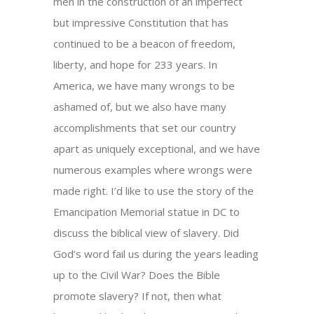
men in the construction of an imperfect
but impressive Constitution that has
continued to be a beacon of freedom,
liberty, and hope for 233 years. In
America, we have many wrongs to be
ashamed of, but we also have many
accomplishments that set our country
apart as uniquely exceptional, and we have
numerous examples where wrongs were
made right. I’d like to use the story of the
Emancipation Memorial statue in DC to
discuss the biblical view of slavery. Did
God’s word fail us during the years leading
up to the Civil War? Does the Bible
promote slavery? If not, then what