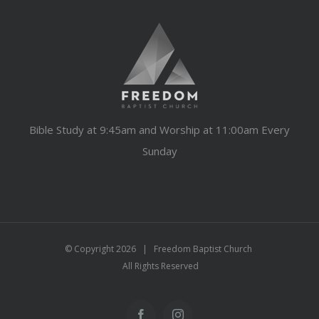
Bible Study at 9:45am and Worship at 11:00am Every
Sunday
© Copyright
2026 | Freedom Baptist Church
All Rights Reserved
Facebook
Instagram