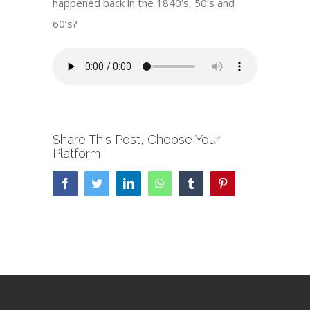
happened back in the 1840’s, 50’s and
60’s?
Share This Post, Choose Your
Platform!
Facebook
Twitter
LinkedIn
WhatsApp
Tumblr
Pinterest