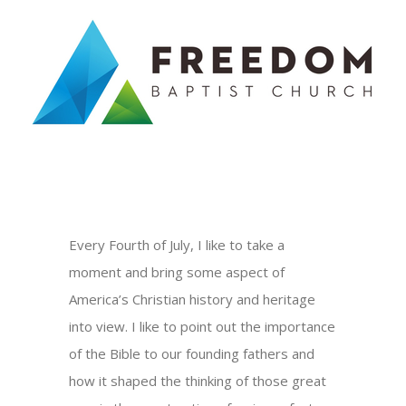
Skip
to
content
Every Fourth of July, I like to take a
moment and bring some aspect of
America’s Christian history and heritage
into view. I like to point out the importance
of the Bible to our founding fathers and
how it shaped the thinking of those great