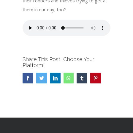
their robbers and thieves trying to get at
them in our day, too?
Share This Post, Choose Your
Platform!
Facebook
Twitter
LinkedIn
WhatsApp
Tumblr
Pinterest