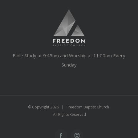
Bible Study at 9:45am and Worship at 11:00am Every
Sunday
© Copyright
2026 | Freedom Baptist Church
All Rights Reserved
Facebook
Instagram