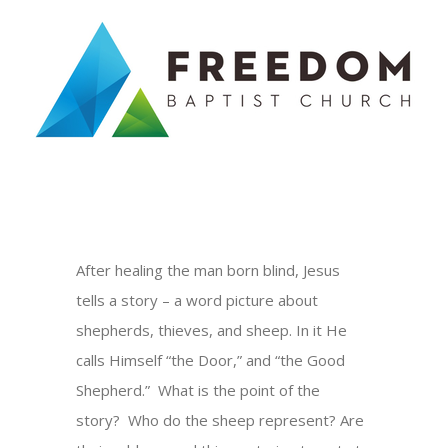
Skip
to
content
After healing the man born blind, Jesus
tells a story – a word picture about
shepherds, thieves, and sheep. In it He
calls Himself “the Door,” and “the Good
Shepherd.” What is the point of the
story? Who do the sheep represent? Are