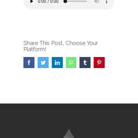
Share This Post, Choose Your
Platform!
Facebook
Twitter
LinkedIn
WhatsApp
Tumblr
Pinterest