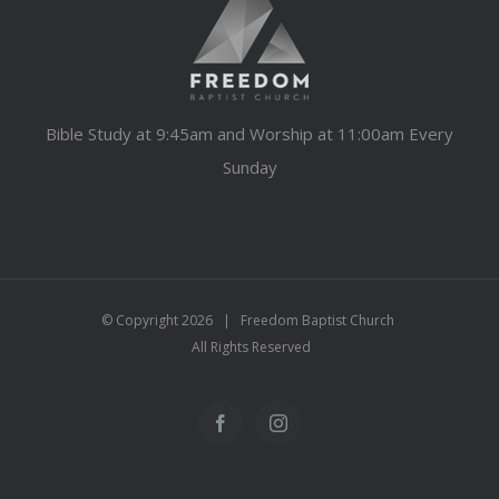
Bible Study at 9:45am and Worship at 11:00am Every
Sunday
© Copyright
2026 | Freedom Baptist Church
All Rights Reserved
Facebook
Instagram