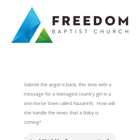
Skip
to
content
Gabriel the angel is back, this time with a
message for a teenaged country girl in a
one-horse town called Nazareth. How will
she handle the news that a Baby is
coming?