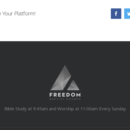
 Your Platform!
Faceb
Bible Study at 9:45am and Worship at 11:00am Every Sunday