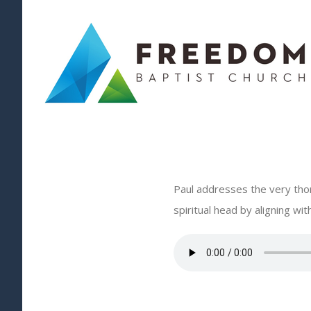
Skip
to
content
Paul addresses the very thor
spiritual head by aligning w