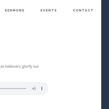
SERMONS
EVENTS
CONTACT
as believers glorify our