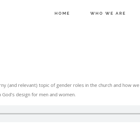
HOME
WHO WE ARE
ny (and relevant) topic of gender roles in the church and how we 
ith God’s design for men and women.