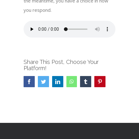
the meantime, you have a choice in how
you respond.
Share This Post, Choose Your
Platform!
Facebook
Twitter
LinkedIn
WhatsApp
Tumblr
Pinterest