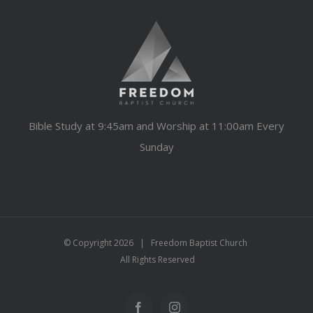
Bible Study at 9:45am and Worship at 11:00am Every
Sunday
© Copyright
2026 | Freedom Baptist Church
All Rights Reserved
Facebook
Instagram