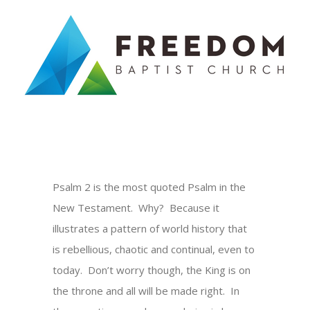
Skip
to
content
Psalm 2 is the most quoted Psalm in the
New Testament. Why? Because it
illustrates a pattern of world history that
is rebellious, chaotic and continual, even to
today. Don’t worry though, the King is on
the throne and all will be made right. In