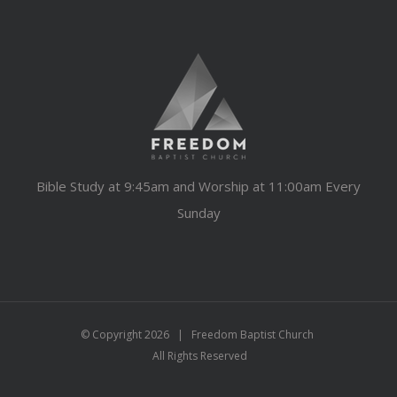
Bible Study at 9:45am and Worship at 11:00am Every
Sunday
© Copyright
2026 | Freedom Baptist Church
All Rights Reserved