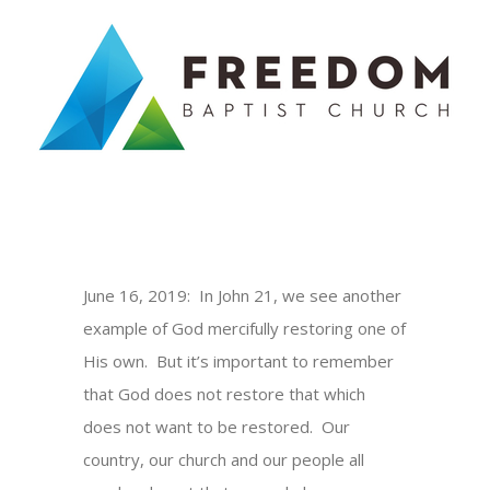
Skip
to
content
June 16, 2019: In John 21, we see another
example of God mercifully restoring one of
His own. But it’s important to remember
that God does not restore that which
does not want to be restored. Our
country, our church and our people all