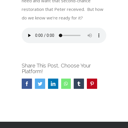
need and want that second-chance
restoration that Peter received. But how
do we know we’re ready for it?
Share This Post, Choose Your
Platform!
Facebook
Twitter
LinkedIn
WhatsApp
Tumblr
Pinterest