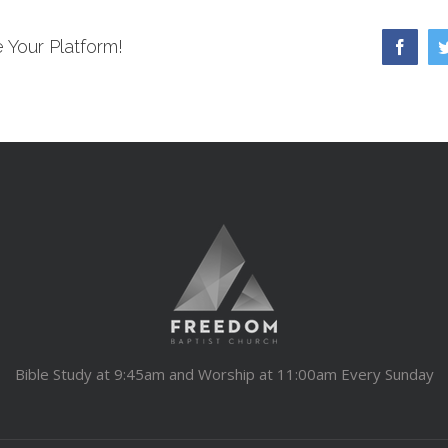
 Your Platform!
Faceb
Bible Study at 9:45am and Worship at 11:00am Every Sunday