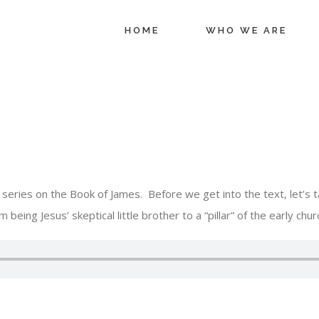
HOME
WHO WE ARE
eries on the Book of James. Before we get into the text, let’s ta
 being Jesus’ skeptical little brother to a “pillar” of the early chur