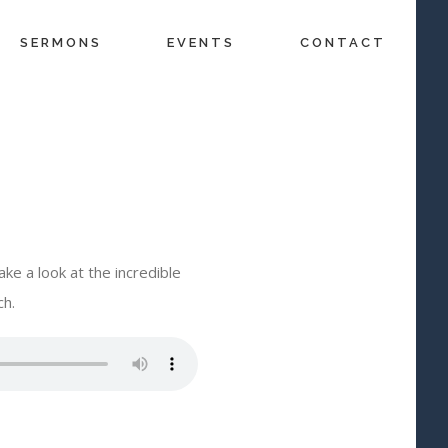
SERMONS
EVENTS
CONTACT
ke a look at the incredible
ch.