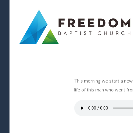
Skip
to
content
This morning we start a new s
life of this man who went from