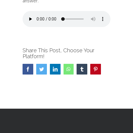
answer.
Share This Post, Choose Your
Platform!
Facebook
Twitter
LinkedIn
WhatsApp
Tumblr
Pinterest