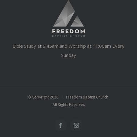
Bible Study at 9:45am and Worship at 11:00am Every
Sunday
© Copyright
2026 | Freedom Baptist Church
All Rights Reserved
Facebook
Instagram