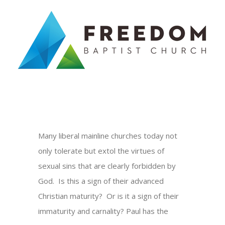
Skip
to
content
Many liberal mainline churches today not
only tolerate but extol the virtues of
sexual sins that are clearly forbidden by
God. Is this a sign of their advanced
Christian maturity? Or is it a sign of their
immaturity and carnality? Paul has the