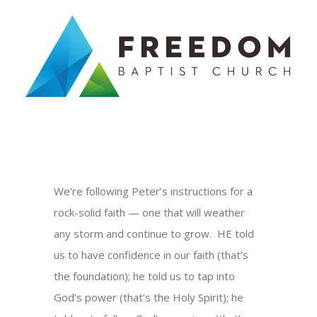
Skip
to
content
We’re following Peter’s instructions for a
rock-solid faith — one that will weather
any storm and continue to grow. HE told
us to have confidence in our faith (that’s
the foundation); he told us to tap into
God’s power (that’s the Holy Spirit); he