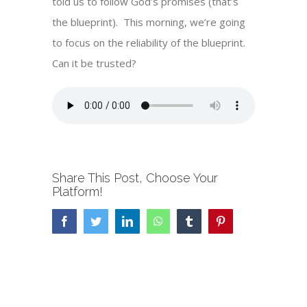
told us to follow God’s promises (that’s
the blueprint). This morning, we’re going
to focus on the reliability of the blueprint.
Can it be trusted?
Share This Post, Choose Your
Platform!
Facebook
Twitter
LinkedIn
WhatsApp
Tumblr
Pinterest