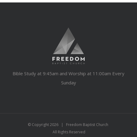
Bible Study at 9:45am and Worship at 11:00am Every
Sunday
© Copyright
2026 | Freedom Baptist Church
All Rights Reserved