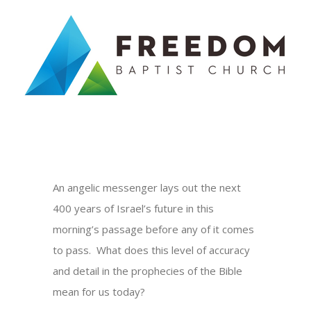
Skip
to
content
An angelic messenger lays out the next
400 years of Israel’s future in this
morning’s passage before any of it comes
to pass. What does this level of accuracy
and detail in the prophecies of the Bible
mean for us today?