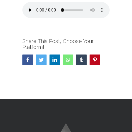
Share This Post, Choose Your
Platform!
Facebook
Twitter
LinkedIn
WhatsApp
Tumblr
Pinterest