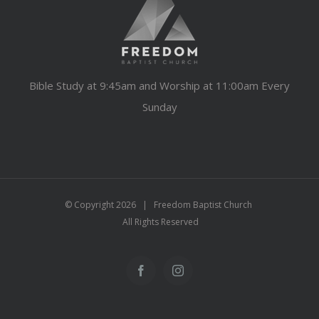
Bible Study at 9:45am and Worship at 11:00am Every
Sunday
© Copyright
2026 | Freedom Baptist Church
All Rights Reserved
Facebook
Instagram