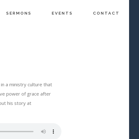
SERMONS
EVENTS
CONTACT
n a ministry culture that
ve power of grace after
ut his story at