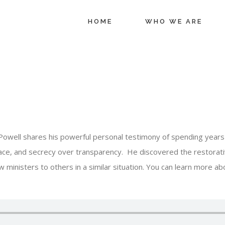
HOME
WHO WE ARE
Powell shares his powerful personal testimony of spending years i
ace, and secrecy over transparency. He discovered the restorati
 ministers to others in a similar situation. You can learn more abo