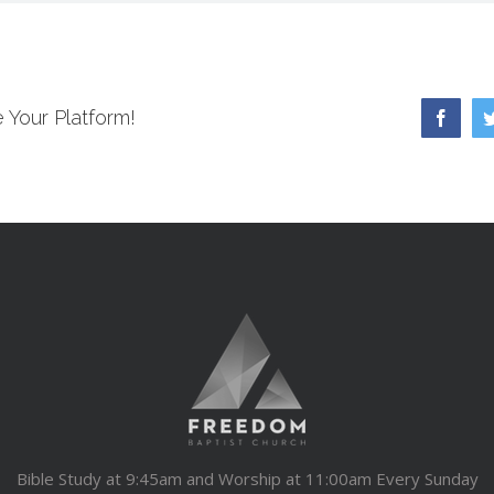
 Your Platform!
Faceb
Bible Study at 9:45am and Worship at 11:00am Every Sunday