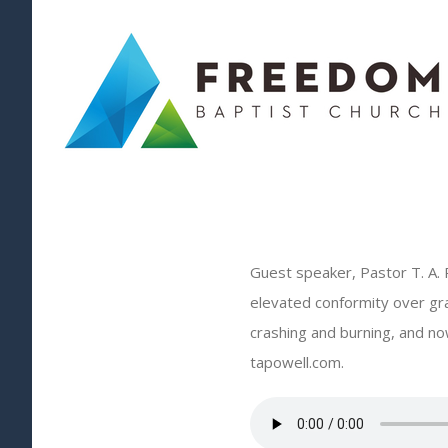
Skip
to
content
Guest speaker, Pastor T. A. 
elevated conformity over gr
crashing and burning, and now
tapowell.com.