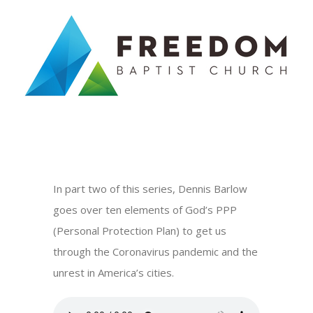
Skip
to
content
In part two of this series, Dennis Barlow
goes over ten elements of God’s PPP
(Personal Protection Plan) to get us
through the Coronavirus pandemic and the
unrest in America’s cities.