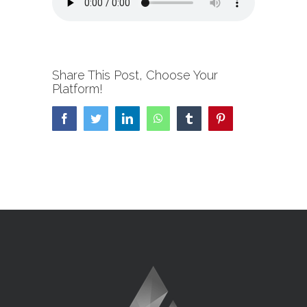
Share This Post, Choose Your
Platform!
Facebook
Twitter
LinkedIn
WhatsApp
Tumblr
Pinterest