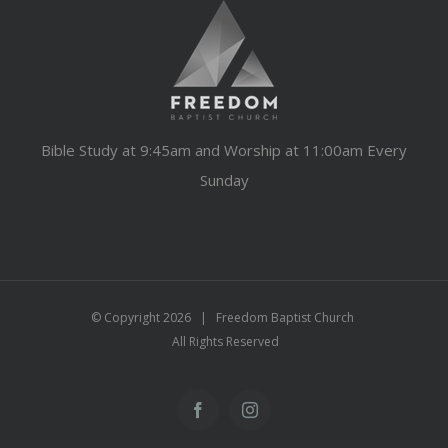
Bible Study at 9:45am and Worship at 11:00am Every
Sunday
© Copyright
2026 | Freedom Baptist Church
All Rights Reserved
Facebook
Instagram