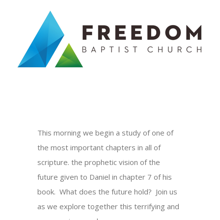
Skip
to
content
This morning we begin a study of one of
the most important chapters in all of
scripture. the prophetic vision of the
future given to Daniel in chapter 7 of his
book. What does the future hold? Join us
as we explore together this terrifying and