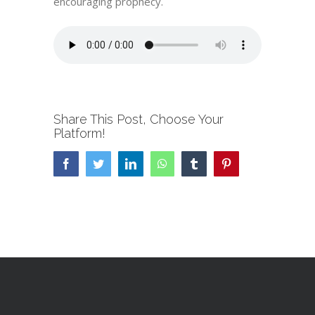
encouraging prophecy.
Share This Post, Choose Your
Platform!
Facebook
Twitter
LinkedIn
WhatsApp
Tumblr
Pinterest