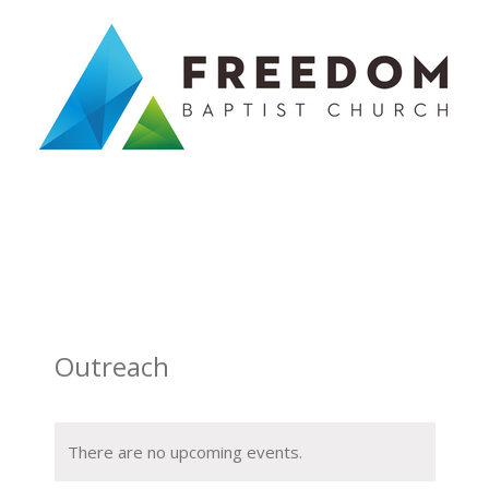
Skip
to
content
Outreach
There are no upcoming events.