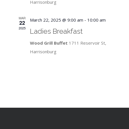
Harrisonburg
MAR
March 22, 2025 @ 9:00 am
-
10:00 am
22
2025
Ladies Breakfast
Wood Grill Buffet
1711 Reservoir St,
Harrisonburg