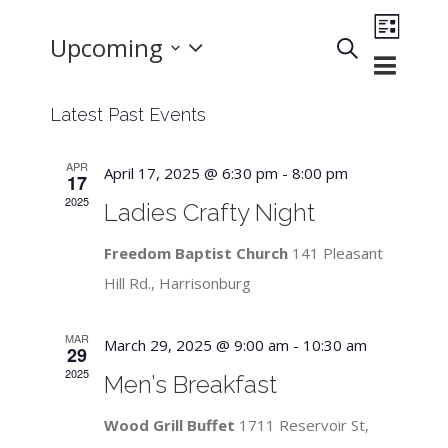
Event
Upcoming
Search
List
Events
Views
Select
Search
Navigat
Latest Past Events
and
date.
Views
APR
April 17, 2025 @ 6:30 pm
-
8:00 pm
Navigation
17
2025
Ladies Crafty Night
Freedom Baptist Church
141 Pleasant
Hill Rd., Harrisonburg
MAR
March 29, 2025 @ 9:00 am
-
10:30 am
29
2025
Men’s Breakfast
Wood Grill Buffet
1711 Reservoir St,