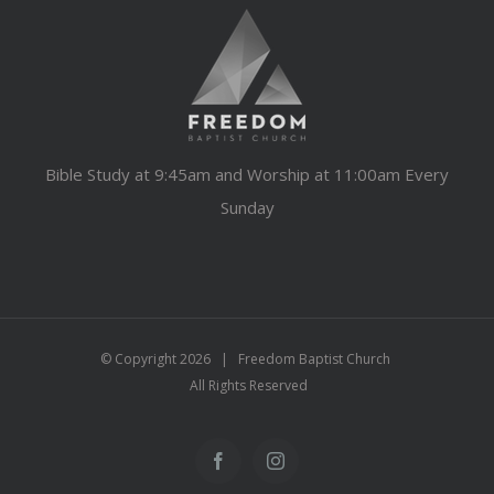
Bible Study at 9:45am and Worship at 11:00am Every
Sunday
© Copyright
2026 | Freedom Baptist Church
All Rights Reserved
Facebook
Instagram